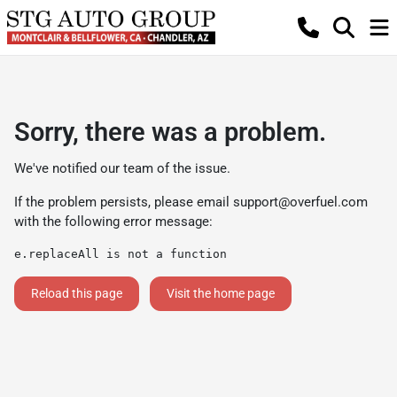
Sorry, there was a problem.
We've notified our team of the issue.
If the problem persists, please email
support@overfuel.com
with the following error message:
e.replaceAll is not a function
Reload this page
Visit the home page