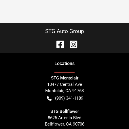
STG Auto Group
Location
s
STG Montclair
10477 Central Ave
Montclair
,
CA
91763
(909) 341-1189
STG Bellflower
8625 Artesia Blvd
Bellflower
,
CA
90706