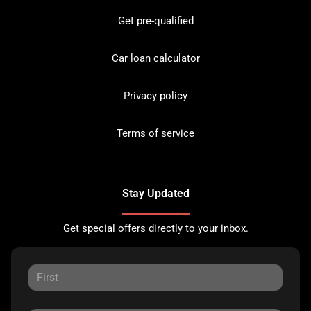
Get pre-qualified
Car loan calculator
Privacy policy
Terms of service
Stay Updated
Get special offers directly to your inbox.