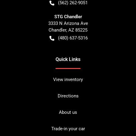
(562) 262-9051
STG Chandler
3333 N Arizona Ave
Chandler
,
AZ
85225
(480) 637-5316
Quick Links
View inventory
Directions
About us
Trade-in your car