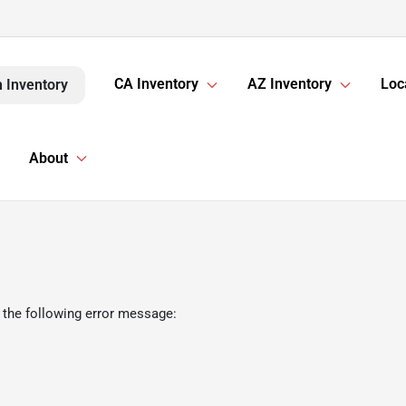
CA Inventory
AZ Inventory
Loc
 Inventory
About
 the following error message: