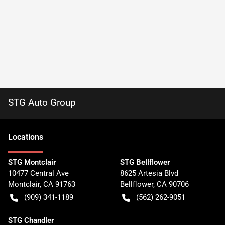
STG Auto Group
Location
s
STG Montclair
STG Bellflower
10477 Central Ave
8625 Artesia Blvd
Montclair
,
CA
91763
Bellflower
,
CA
90706
(909) 341-1189
(562) 262-9051
STG Chandler