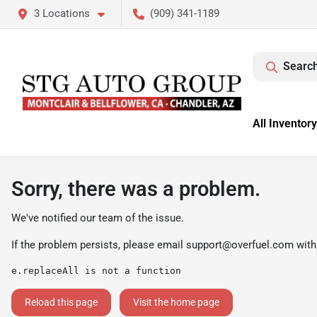
3 Locations
(909) 341-1189
Search
All Inventory
Sorry, there was a problem.
We've notified our team of the issue.
If the problem persists, please email
support@overfuel.com
with
e.replaceAll is not a function
Reload this page
Visit the home page