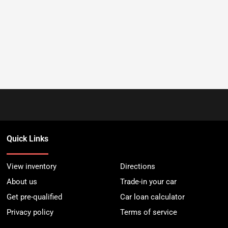
Quick Links
View inventory
Directions
About us
Trade-in your car
Get pre-qualified
Car loan calculator
Privacy policy
Terms of service