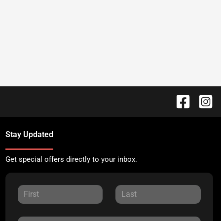
Stay Updated
Get special offers directly to your inbox.