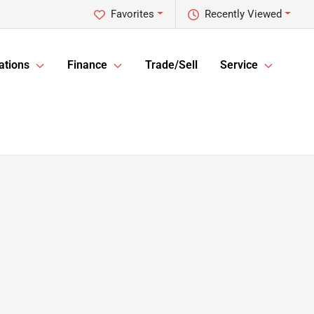
Favorites
Recently Viewed
ations
Finance
Trade/Sell
Service