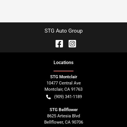
STG Auto Group
Location
s
STG Montclair
10477 Central Ave
Montclair
,
CA
91763
(909) 341-1189
STG Bellflower
8625 Artesia Blvd
Bellflower
,
CA
90706