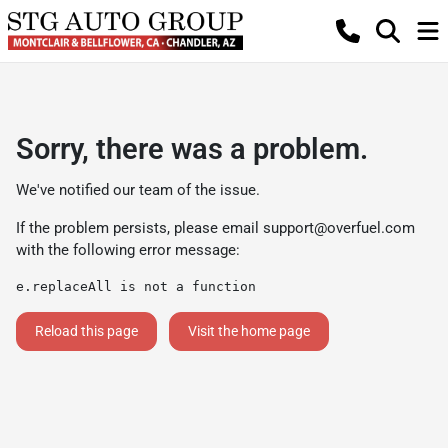
Sorry, there was a problem.
We've notified our team of the issue.
If the problem persists, please email
support@overfuel.com
with the following error message:
e.replaceAll is not a function
Reload this page
Visit the home page