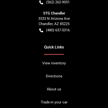
(562) 262-9051
STG Chandler
3333 N Arizona Ave
Chandler
,
AZ
85225
(480) 637-5316
Quick Links
View inventory
Directions
About us
Trade-in your car