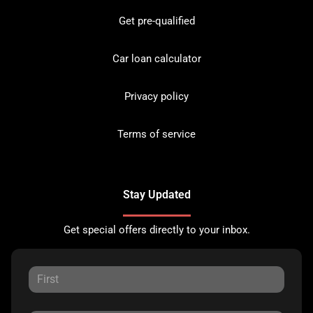
Get pre-qualified
Car loan calculator
Privacy policy
Terms of service
Stay Updated
Get special offers directly to your inbox.