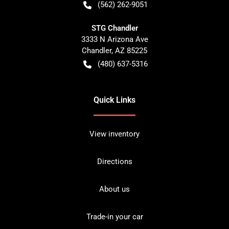
(562) 262-9051
STG Chandler
3333 N Arizona Ave
Chandler
,
AZ
85225
(480) 637-5316
Quick Links
View inventory
Directions
About us
Trade-in your car