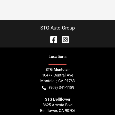
STG Auto Group
Location
s
STG Montclair
10477 Central Ave
Montclair
,
CA
91763
(909) 341-1189
STG Bellflower
8625 Artesia Blvd
Bellflower
,
CA
90706