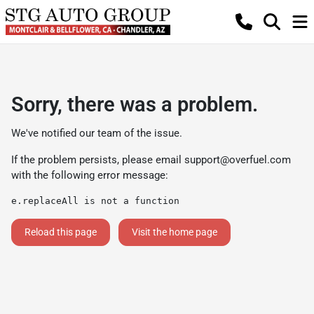
Sorry, there was a problem.
We've notified our team of the issue.
If the problem persists, please email
support@overfuel.com
with the following error message:
e.replaceAll is not a function
Reload this page
Visit the home page