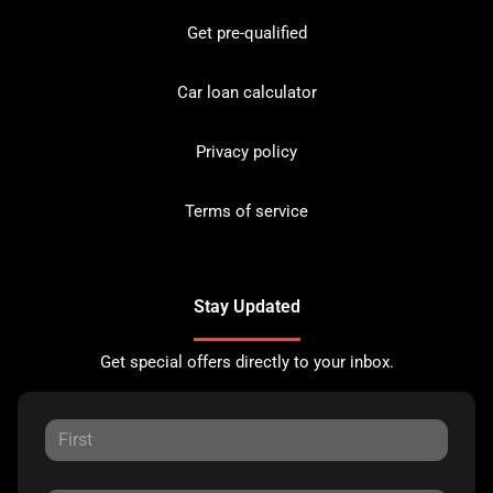
Get pre-qualified
Car loan calculator
Privacy policy
Terms of service
Stay Updated
Get special offers directly to your inbox.