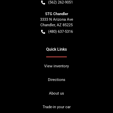
(562) 262-9051
STG Chandler
3333 N Arizona Ave
Chandler
,
AZ
85225
(480) 637-5316
Quick Links
View inventory
Directions
About us
Trade-in your car