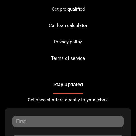
Get pre-qualified
Car loan calculator
Privacy policy
Terms of service
Stay Updated
Get special offers directly to your inbox.