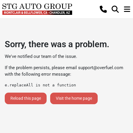
Sorry, there was a problem.
We've notified our team of the issue.
If the problem persists, please email
support@overfuel.com
with the following error message:
e.replaceAll is not a function
Reload this page
Visit the home page