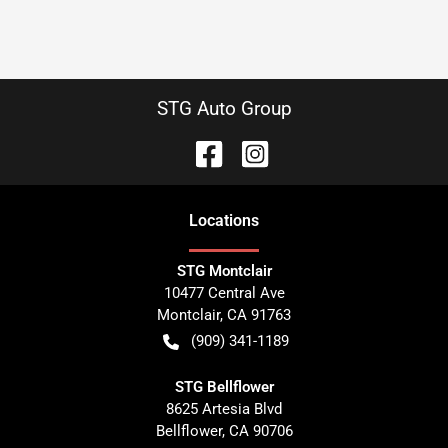
STG Auto Group
Location
s
STG Montclair
10477 Central Ave
Montclair
,
CA
91763
(909) 341-1189
STG Bellflower
8625 Artesia Blvd
Bellflower
,
CA
90706