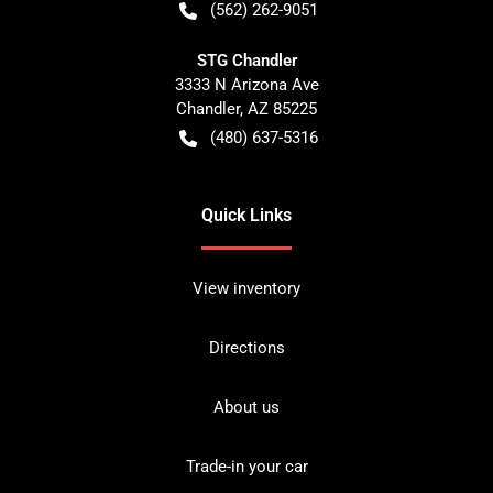
(562) 262-9051
STG Chandler
3333 N Arizona Ave
Chandler
,
AZ
85225
(480) 637-5316
Quick Links
View inventory
Directions
About us
Trade-in your car