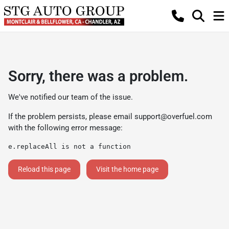
Sorry, there was a problem.
We've notified our team of the issue.
If the problem persists, please email
support@overfuel.com
with the following error message:
e.replaceAll is not a function
Reload this page
Visit the home page