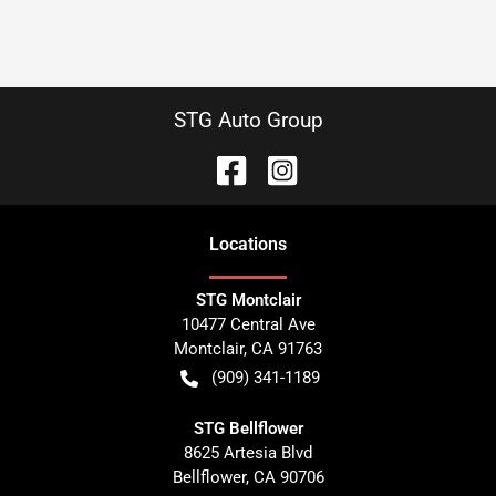
STG Auto Group
Location
s
STG Montclair
10477 Central Ave
Montclair
,
CA
91763
(909) 341-1189
STG Bellflower
8625 Artesia Blvd
Bellflower
,
CA
90706