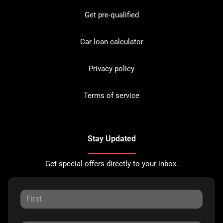
Get pre-qualified
Car loan calculator
Privacy policy
Terms of service
Stay Updated
Get special offers directly to your inbox.