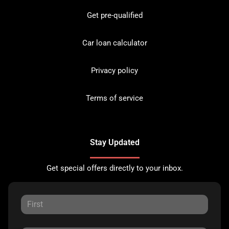
Get pre-qualified
Car loan calculator
Privacy policy
Terms of service
Stay Updated
Get special offers directly to your inbox.