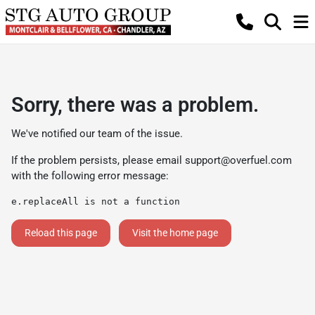
Sorry, there was a problem.
We've notified our team of the issue.
If the problem persists, please email
support@overfuel.com
with the following error message:
e.replaceAll is not a function
Reload this page
Visit the home page