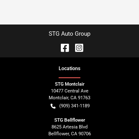
STG Auto Group
Location
s
STG Montclair
10477 Central Ave
Montclair
,
CA
91763
(909) 341-1189
STG Bellflower
8625 Artesia Blvd
Bellflower
,
CA
90706