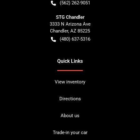
(562) 262-9051
STG Chandler
3333 N Arizona Ave
Chandler
,
AZ
85225
(480) 637-5316
Quick Links
View inventory
Directions
About us
Trade-in your car