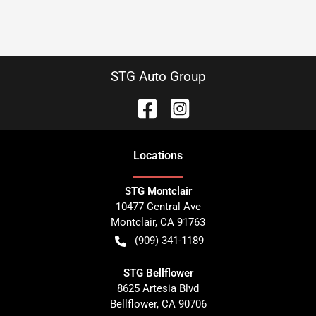
STG Auto Group
Location
s
STG Montclair
10477 Central Ave
Montclair
,
CA
91763
(909) 341-1189
STG Bellflower
8625 Artesia Blvd
Bellflower
,
CA
90706