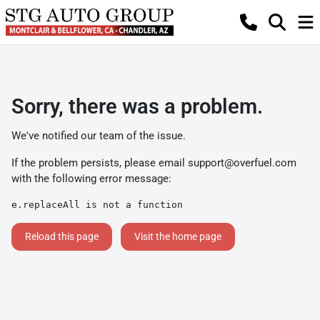
Sorry, there was a problem.
We've notified our team of the issue.
If the problem persists, please email
support@overfuel.com
with the following error message:
e.replaceAll is not a function
Reload this page
Visit the home page