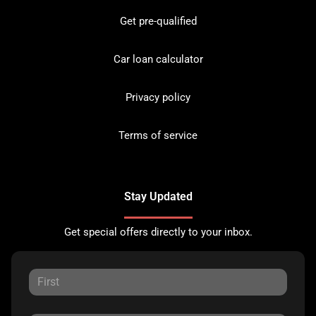
Get pre-qualified
Car loan calculator
Privacy policy
Terms of service
Stay Updated
Get special offers directly to your inbox.