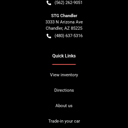
(562) 262-9051
STG Chandler
3333 N Arizona Ave
Chandler
,
AZ
85225
(480) 637-5316
Quick Links
View inventory
Directions
About us
Trade-in your car