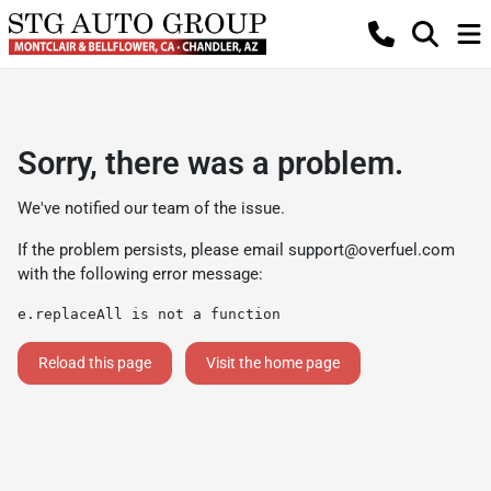
Sorry, there was a problem.
We've notified our team of the issue.
If the problem persists, please email
support@overfuel.com
with the following error message:
e.replaceAll is not a function
Reload this page
Visit the home page