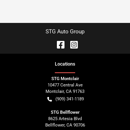
STG Auto Group
Location
s
STG Montclair
10477 Central Ave
Montclair
,
CA
91763
(909) 341-1189
STG Bellflower
8625 Artesia Blvd
Bellflower
,
CA
90706