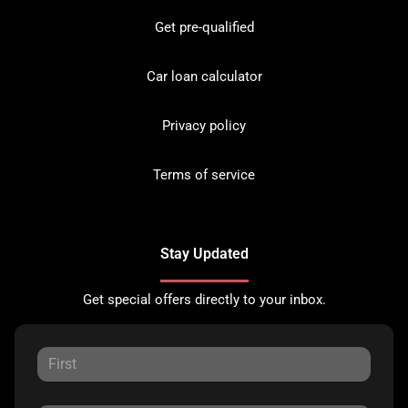
Get pre-qualified
Car loan calculator
Privacy policy
Terms of service
Stay Updated
Get special offers directly to your inbox.