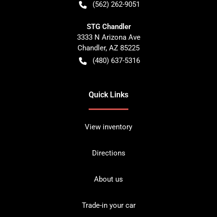
(562) 262-9051
STG Chandler
3333 N Arizona Ave
Chandler
,
AZ
85225
(480) 637-5316
Quick Links
View inventory
Directions
About us
Trade-in your car