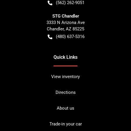
(562) 262-9051
STG Chandler
3333 N Arizona Ave
Chandler
,
AZ
85225
(480) 637-5316
Quick Links
View inventory
Directions
About us
Trade-in your car