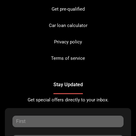
Get pre-qualified
Car loan calculator
Privacy policy
Terms of service
Stay Updated
Get special offers directly to your inbox.