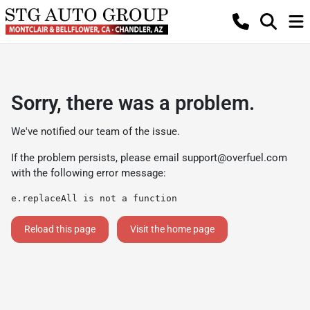
Sorry, there was a problem.
We've notified our team of the issue.
If the problem persists, please email
support@overfuel.com
with the following error message:
e.replaceAll is not a function
Reload this page
Visit the home page