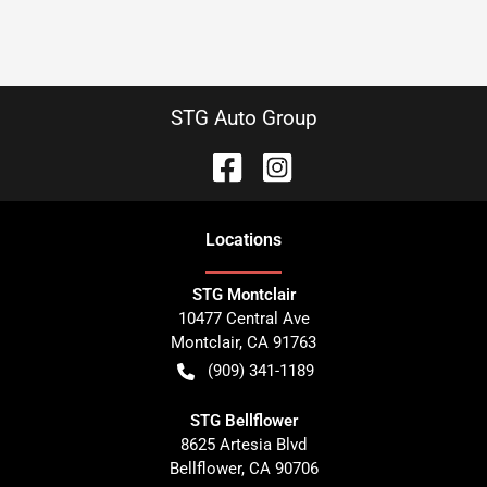
STG Auto Group
Location
s
STG Montclair
10477 Central Ave
Montclair
,
CA
91763
(909) 341-1189
STG Bellflower
8625 Artesia Blvd
Bellflower
,
CA
90706