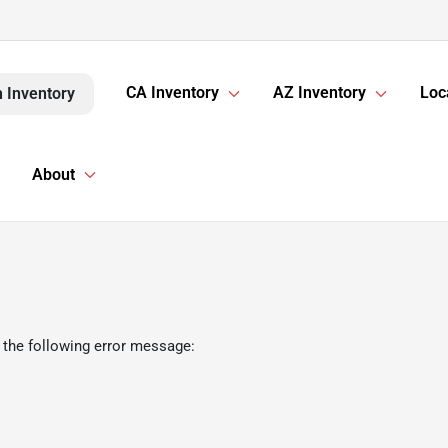
CA Inventory
AZ Inventory
Loc
 Inventory
About
 the following error message: