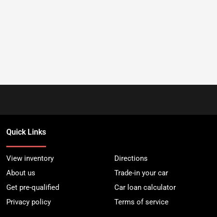
Quick Links
View inventory
Directions
About us
Trade-in your car
Get pre-qualified
Car loan calculator
Privacy policy
Terms of service