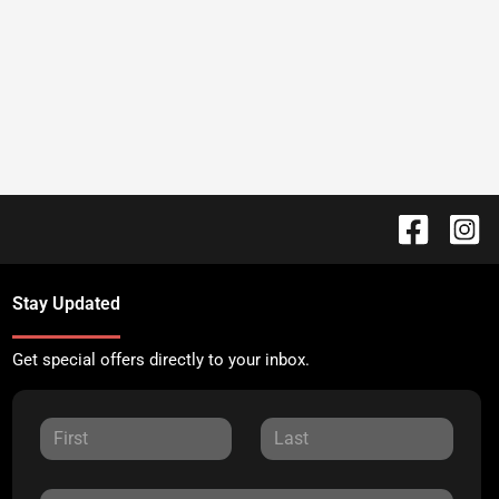
Stay Updated
Get special offers directly to your inbox.