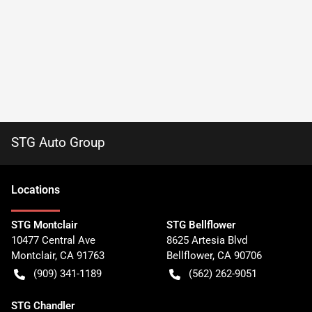
STG Auto Group
Location
s
STG Montclair
STG Bellflower
10477 Central Ave
8625 Artesia Blvd
Montclair
,
CA
91763
Bellflower
,
CA
90706
(909) 341-1189
(562) 262-9051
STG Chandler