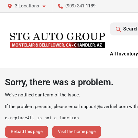
3 Locations
(909) 341-1189
Search
All Inventory
Sorry, there was a problem.
We've notified our team of the issue.
If the problem persists, please email
support@overfuel.com
with
e.replaceAll is not a function
Reload this page
Visit the home page