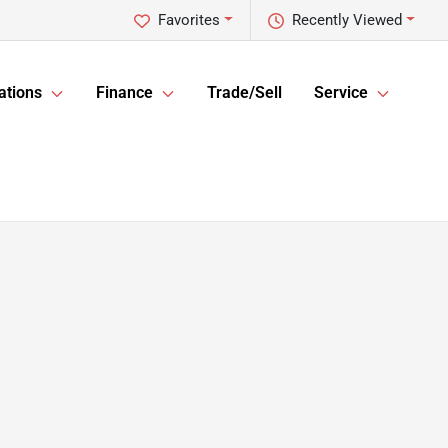
Favorites
Recently Viewed
ations
Finance
Trade/Sell
Service