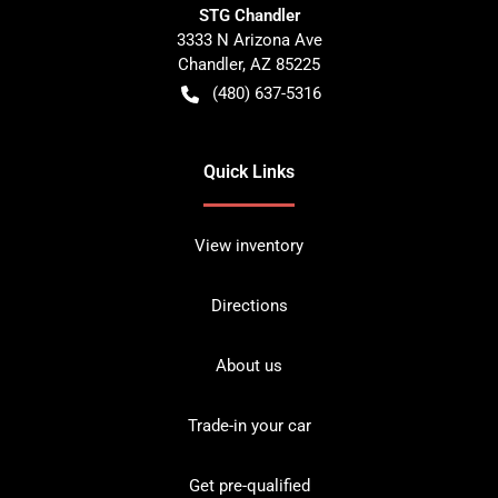
STG Chandler
3333 N Arizona Ave
Chandler
,
AZ
85225
(480) 637-5316
Quick Links
View inventory
Directions
About us
Trade-in your car
Get pre-qualified