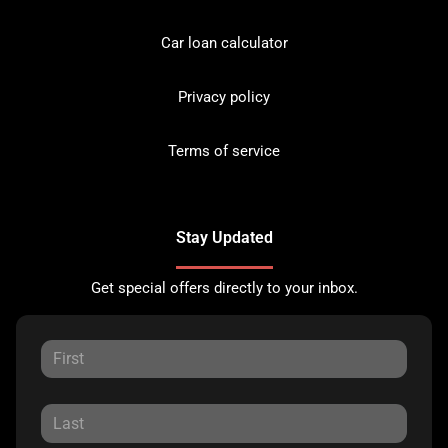
Car loan calculator
Privacy policy
Terms of service
Stay Updated
Get special offers directly to your inbox.