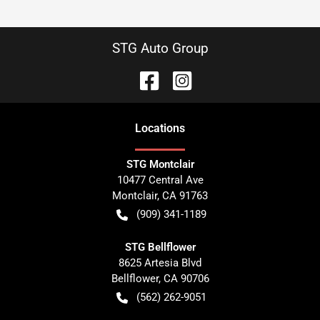
STG Auto Group
Location
s
STG Montclair
10477 Central Ave
Montclair
,
CA
91763
(909) 341-1189
STG Bellflower
8625 Artesia Blvd
Bellflower
,
CA
90706
(562) 262-9051