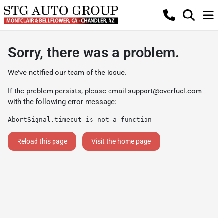
Sorry, there was a problem.
We've notified our team of the issue.
If the problem persists, please email
support@overfuel.com
with the following error message:
AbortSignal.timeout is not a function
Reload this page
Visit the home page