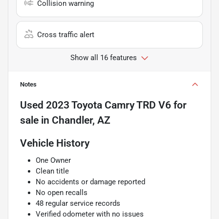
Collision warning
Cross traffic alert
Show all 16 features
Notes
Used
2023 Toyota Camry TRD V6
for
sale
in
Chandler, AZ
Vehicle History
One Owner
Clean title
No accidents or damage reported
No open recalls
48 regular service records
Verified odometer with no issues