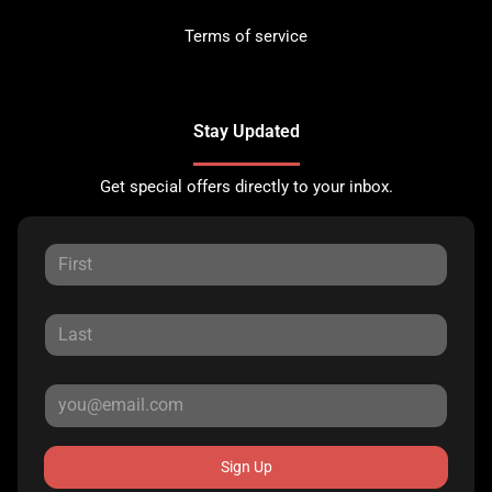
Terms of service
Stay Updated
Get special offers directly to your inbox.
Sign Up