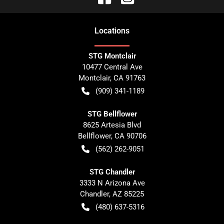
Location
s
STG Montclair
10477 Central Ave
Montclair
,
CA
91763
(909) 341-1189
STG Bellflower
8625 Artesia Blvd
Bellflower
,
CA
90706
(562) 262-9051
STG Chandler
3333 N Arizona Ave
Chandler
,
AZ
85225
(480) 637-5316