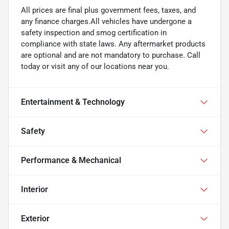
All prices are final plus government fees, taxes, and
any finance charges.All vehicles have undergone a
safety inspection and smog certification in
compliance with state laws. Any aftermarket products
are optional and are not mandatory to purchase. Call
today or visit any of our locations near you.
Entertainment & Technology
Safety
Performance & Mechanical
Interior
Exterior