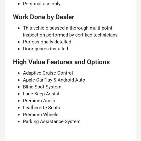
Personal use only
Work Done by Dealer
This vehicle passed a thorough multi-point
inspection performed by certified technicians
Professionally detailed
Door guards installed
High Value Features and Options
Adaptive Cruise Control
Apple CarPlay & Android Auto
Blind Spot System
Lane Keep Assist
Premium Audio
Leatherette Seats
Premium Wheels
Parking Assistance System