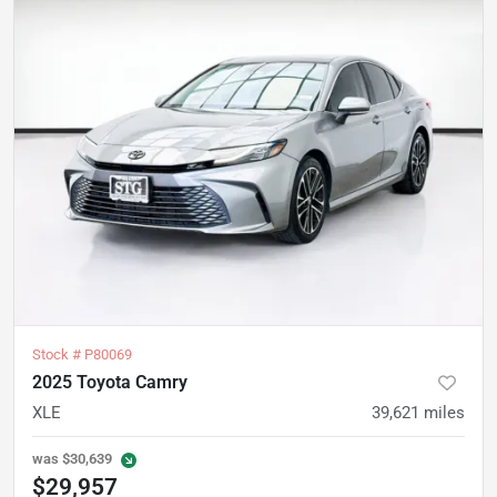
Stock #
P80069
2025 Toyota Camry
XLE
39,621
miles
was
$30,639
$29,957