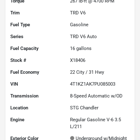
Torque
267 lb-ft @ 4700 RPM
Trim
TRD V6
Fuel Type
Gasoline
Series
TRD V6 Auto
Fuel Capacity
16
gallons
Stock #
X18406
Fuel Economy
22
City /
31
Hwy
VIN
4T1KZ1AK7PU085003
Transmission
8-Speed Automatic w/OD
Location
STG Chandler
Engine
Regular Gasoline V-6 3.5
L/211
Exterior Color
Underground w/Midnight