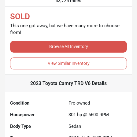
33,725 miles
SOLD
This one got away, but we have many more to choose
from!
Browse All Inventory
View Similar Inventory
2023 Toyota Camry TRD V6
Details
Condition
Pre-owned
Horsepower
301 hp @ 6600 RPM
Body Type
Sedan