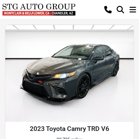
2023 Toyota Camry TRD V6