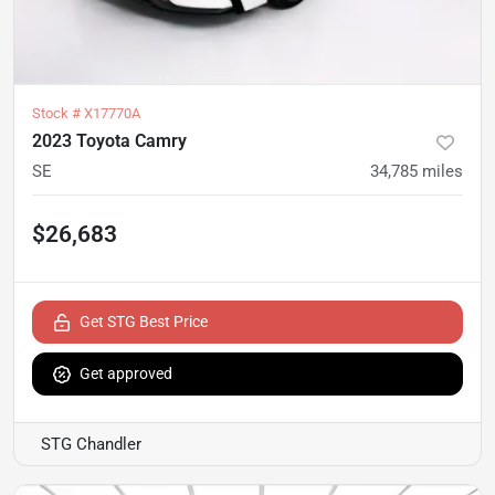
Stock #
X17770A
2023 Toyota Camry
SE
34,785
miles
$26,683
Get STG Best Price
Get approved
STG Chandler