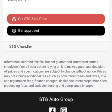
Get STG Best Price
Get approved
STG Chandler
Information deemed reliable, but not guaranteed. Interested parties
should confirm all data before relying on it to make a purchase decision.
All prices and specifications are subject to change without notice. Prices
may not include additional fees such as government fees and taxes, title
and registration fees, finance charges, dealer document preparation fees,
processing fees, and emission testing and compliance charges.
STG Auto Group