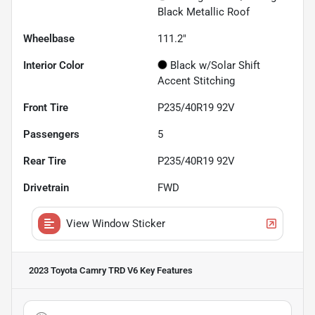
Black Metallic Roof
Wheelbase
111.2"
Interior Color
Black w/Solar Shift
Accent Stitching
Front Tire
P235/40R19 92V
Passengers
5
Rear Tire
P235/40R19 92V
Drivetrain
FWD
View Window Sticker
2023 Toyota Camry TRD V6
Key Features