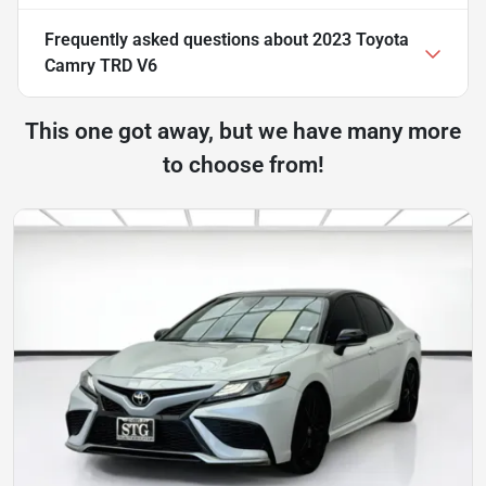
Frequently asked questions about
2023 Toyota
Camry TRD V6
This one got away, but we have many more
to choose from!