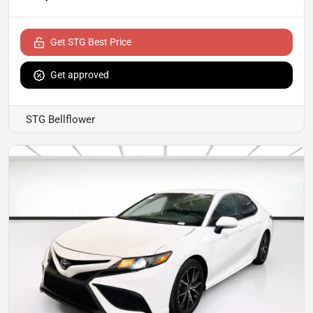
Get STG Best Price
Get approved
STG Bellflower