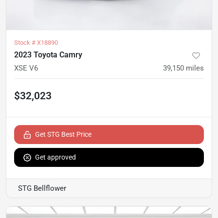
Stock #
X18890
2023 Toyota Camry
XSE V6
39,150
miles
$32,023
Get STG Best Price
Get approved
STG Bellflower