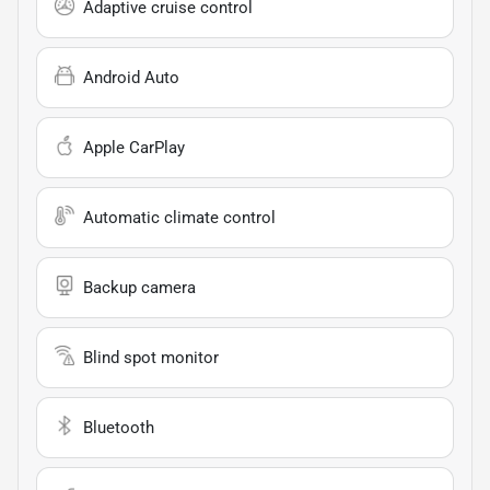
Adaptive cruise control
Android Auto
Apple CarPlay
Automatic climate control
Backup camera
Blind spot monitor
Bluetooth