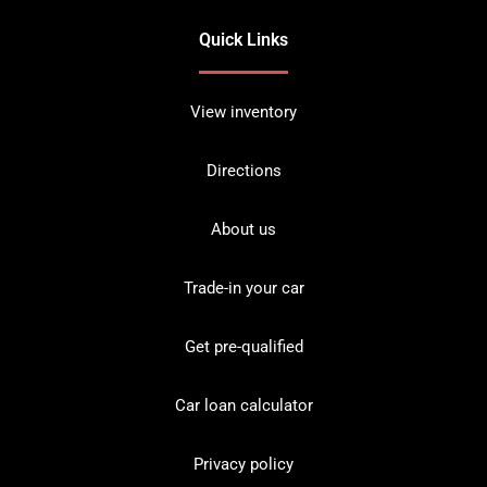
Quick Links
View inventory
Directions
About us
Trade-in your car
Get pre-qualified
Car loan calculator
Privacy policy