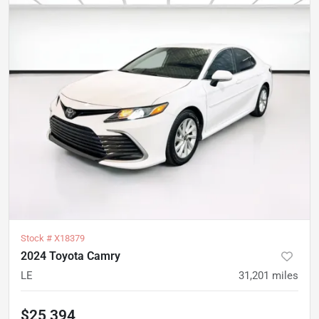
Stock #
X18379
2024 Toyota Camry
LE
31,201
miles
$25,394