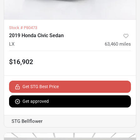
Stock #
P80473
2019 Honda Civic Sedan
LX
63,460
miles
$16,902
Get STG Best Price
Get approved
STG Bellflower