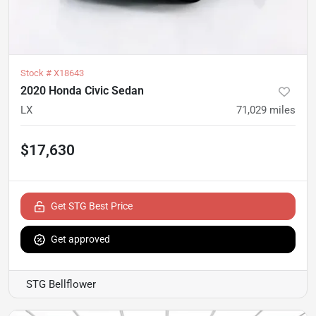
Stock #
X18643
2020 Honda Civic Sedan
LX
71,029
miles
$17,630
Get STG Best Price
Get approved
STG Bellflower