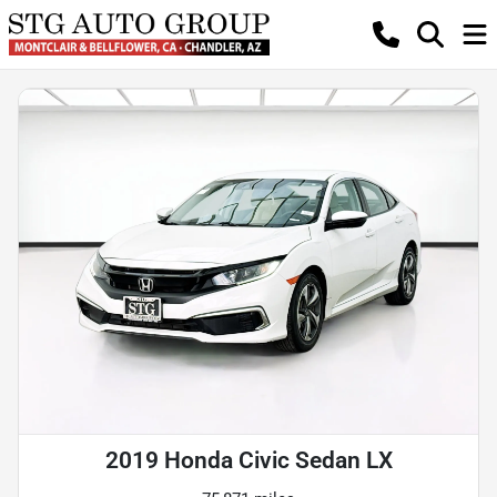
2019 Honda Civic Sedan LX