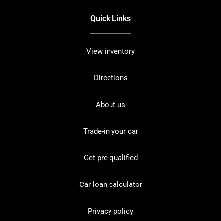
Quick Links
View inventory
Directions
About us
Trade-in your car
Get pre-qualified
Car loan calculator
Privacy policy