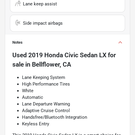
Lane keep assist
Side impact airbags
Notes
Used
2019 Honda Civic Sedan LX
for
sale
in
Bellflower, CA
Lane Keeping System
High Performance Tires
White
Automatic
Lane Departure Warning
Adaptive Cruise Control
Handsfree/Bluetooth Integration
Keyless Entry