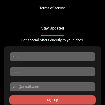
Terms of service
Stay Updated
Get special offers directly to your inbox.
Sign Up