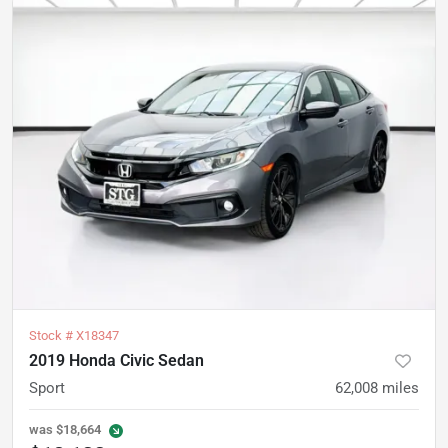
Stock #
X18347
2019 Honda Civic Sedan
Sport
62,008
miles
was
$18,664