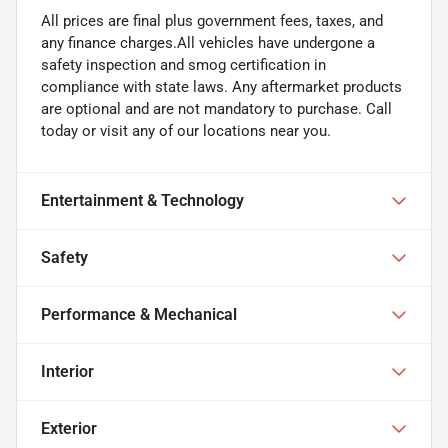
All prices are final plus government fees, taxes, and
any finance charges.All vehicles have undergone a
safety inspection and smog certification in
compliance with state laws. Any aftermarket products
are optional and are not mandatory to purchase. Call
today or visit any of our locations near you.
Entertainment & Technology
Safety
Performance & Mechanical
Interior
Exterior