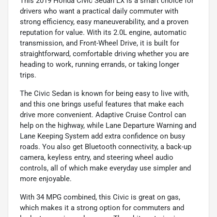
This 2019 Honda Civic Sedan LX is a smart choice for
drivers who want a practical daily commuter with
strong efficiency, easy maneuverability, and a proven
reputation for value. With its 2.0L engine, automatic
transmission, and Front-Wheel Drive, it is built for
straightforward, comfortable driving whether you are
heading to work, running errands, or taking longer
trips.
The Civic Sedan is known for being easy to live with,
and this one brings useful features that make each
drive more convenient. Adaptive Cruise Control can
help on the highway, while Lane Departure Warning and
Lane Keeping System add extra confidence on busy
roads. You also get Bluetooth connectivity, a back-up
camera, keyless entry, and steering wheel audio
controls, all of which make everyday use simpler and
more enjoyable.
With 34 MPG combined, this Civic is great on gas,
which makes it a strong option for commuters and