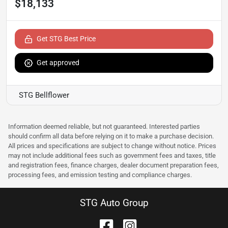
$18,133
Get STG Best Price
Get approved
STG Bellflower
Information deemed reliable, but not guaranteed. Interested parties
should confirm all data before relying on it to make a purchase decision.
All prices and specifications are subject to change without notice. Prices
may not include additional fees such as government fees and taxes, title
and registration fees, finance charges, dealer document preparation fees,
processing fees, and emission testing and compliance charges.
STG Auto Group