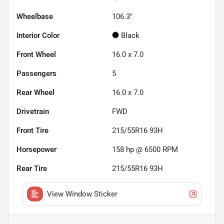
Wheelbase
106.3"
Interior Color
Black
Front Wheel
16.0 x 7.0
Passengers
5
Rear Wheel
16.0 x 7.0
Drivetrain
FWD
Front Tire
215/55R16 93H
Horsepower
158 hp @ 6500 RPM
Rear Tire
215/55R16 93H
View Window Sticker