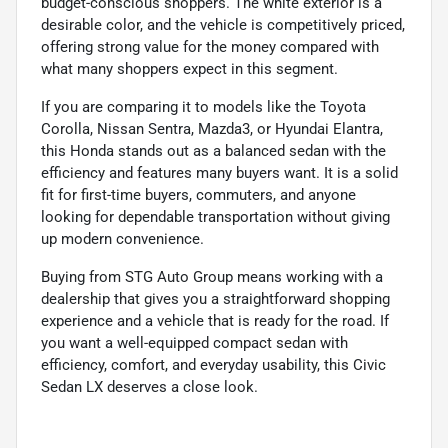
budget-conscious shoppers. The white exterior is a
desirable color, and the vehicle is competitively priced,
offering strong value for the money compared with
what many shoppers expect in this segment.
If you are comparing it to models like the Toyota
Corolla, Nissan Sentra, Mazda3, or Hyundai Elantra,
this Honda stands out as a balanced sedan with the
efficiency and features many buyers want. It is a solid
fit for first-time buyers, commuters, and anyone
looking for dependable transportation without giving
up modern convenience.
Buying from STG Auto Group means working with a
dealership that gives you a straightforward shopping
experience and a vehicle that is ready for the road. If
you want a well-equipped compact sedan with
efficiency, comfort, and everyday usability, this Civic
Sedan LX deserves a close look.