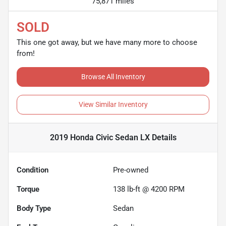
75,871 miles
SOLD
This one got away, but we have many more to choose
from!
Browse All Inventory
View Similar Inventory
2019 Honda Civic Sedan LX
Details
Condition
Pre-owned
Torque
138 lb-ft @ 4200 RPM
Body Type
Sedan