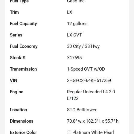
Fuel Type
Gasoline
Trim
LX
Fuel Capacity
12
gallons
Series
LX CVT
Fuel Economy
30
City /
38
Hwy
Stock #
X17695
Transmission
1-Speed CVT w/OD
VIN
2HGFC2F64KH517259
Engine
Regular Unleaded I-4 2.0
L/122
Location
STG Bellflower
Dimensions
70.8" w x 182.3" l x 55.7" h
Exterior Color
Platinum White Pearl