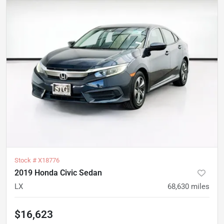
Stock #
X18776
2019 Honda Civic Sedan
LX
68,630
miles
$16,623