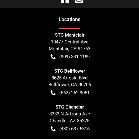
Location
s
STG Montclair
10477 Central Ave
Montclair
,
CA
91763
(909) 341-1189
STG Bellflower
8625 Artesia Blvd
Bellflower
,
CA
90706
(562) 262-9051
STG Chandler
3333 N Arizona Ave
Chandler
,
AZ
85225
(480) 637-5316