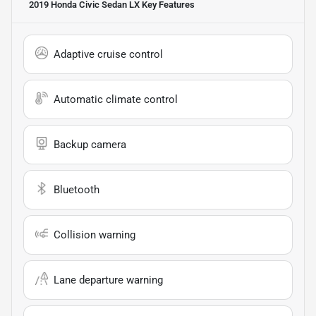
2019 Honda Civic Sedan LX
Key Features
Adaptive cruise control
Automatic climate control
Backup camera
Bluetooth
Collision warning
Lane departure warning