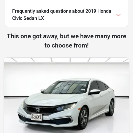
Frequently asked questions about
2019 Honda
Civic Sedan LX
This one got away, but we have many more
to choose from!