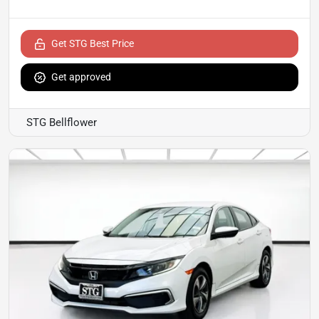
Get STG Best Price
Get approved
STG Bellflower