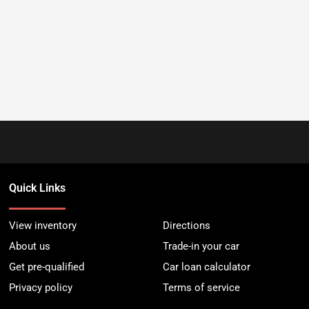
Quick Links
View inventory
Directions
About us
Trade-in your car
Get pre-qualified
Car loan calculator
Privacy policy
Terms of service