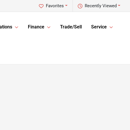
Favorites
Recently Viewed
ations
Finance
Trade/Sell
Service