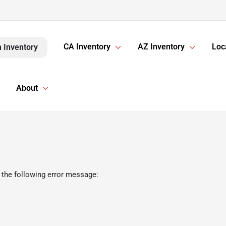
CA Inventory
AZ Inventory
Loc
 Inventory
About
 the following error message: