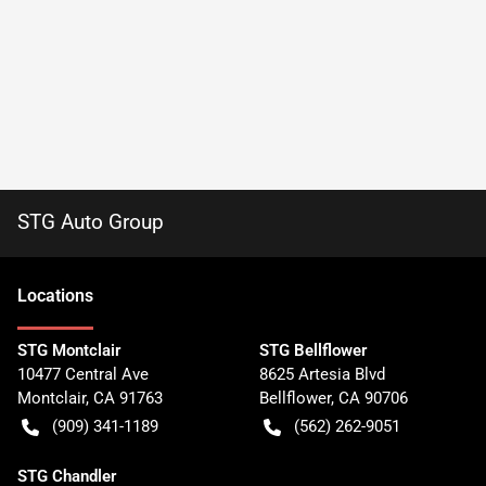
STG Auto Group
Location
s
STG Montclair
STG Bellflower
10477 Central Ave
8625 Artesia Blvd
Montclair
,
CA
91763
Bellflower
,
CA
90706
(909) 341-1189
(562) 262-9051
STG Chandler