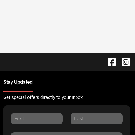
Stay Updated
Get special offers directly to your inbox.