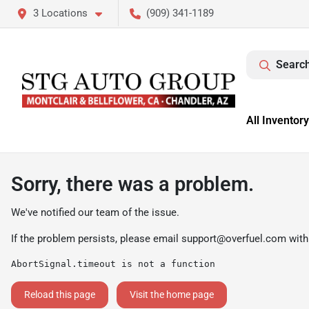
3 Locations
(909) 341-1189
Search
All Inventory
Sorry, there was a problem.
We've notified our team of the issue.
If the problem persists, please email
support@overfuel.com
with
AbortSignal.timeout is not a function
Reload this page
Visit the home page