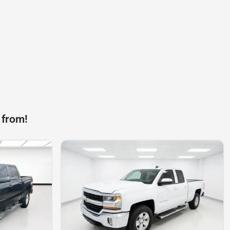
 from!