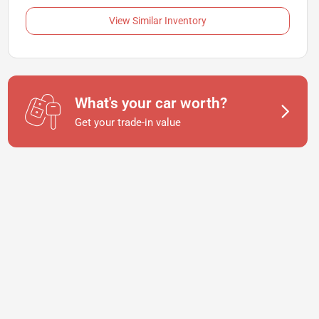
View Similar Inventory
What's your car worth?
Get your trade-in value