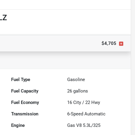
LZ
$4,705
Fuel Type
Gasoline
Fuel Capacity
26
gallons
Fuel Economy
16
City /
22
Hwy
Transmission
6-Speed Automatic
Engine
Gas V8 5.3L/325