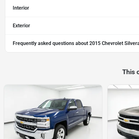
Interior
Exterior
Frequently asked questions about
2015 Chevrolet Silve
This 