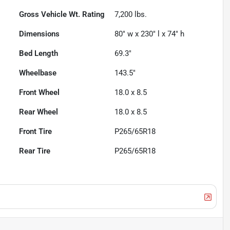
Gross Vehicle Wt. Rating
7,200
lbs.
Dimensions
80" w x 230" l x 74" h
Bed Length
69.3"
Wheelbase
143.5"
Front Wheel
18.0 x 8.5
Rear Wheel
18.0 x 8.5
Front Tire
P265/65R18
Rear Tire
P265/65R18