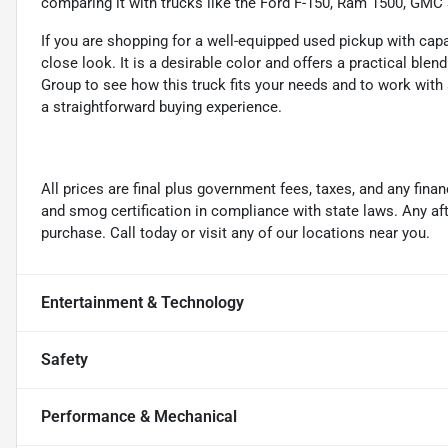
comparing it with trucks like the Ford F-150, Ram 1500, GMC 
If you are shopping for a well-equipped used pickup with capab
close look. It is a desirable color and offers a practical ble
Group to see how this truck fits your needs and to work with 
a straightforward buying experience.
All prices are final plus government fees, taxes, and any fin
and smog certification in compliance with state laws. Any a
purchase. Call today or visit any of our locations near you.
Entertainment & Technology
Safety
Performance & Mechanical