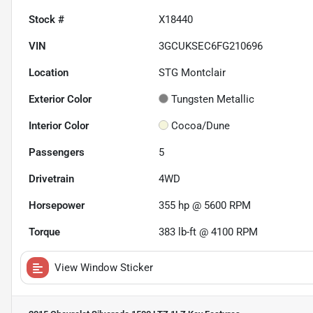
Stock #
X18440
VIN
3GCUKSEC6FG210696
Location
STG Montclair
Exterior Color
Tungsten Metallic
Interior Color
Cocoa/Dune
Passengers
5
Drivetrain
4WD
Horsepower
355 hp @ 5600 RPM
Torque
383 lb-ft @ 4100 RPM
View Window Sticker