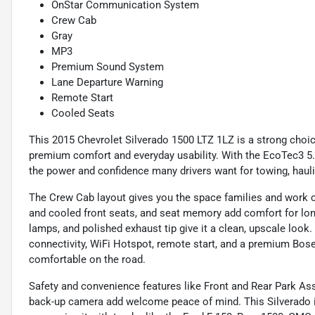
OnStar Communication System
Crew Cab
Gray
MP3
Premium Sound System
Lane Departure Warning
Remote Start
Cooled Seats
This 2015 Chevrolet Silverado 1500 LTZ 1LZ is a strong choic
premium comfort and everyday usability. With the EcoTec3 5.3
the power and confidence many drivers want for towing, haulin
The Crew Cab layout gives you the space families and work c
and cooled front seats, and seat memory add comfort for lon
lamps, and polished exhaust tip give it a clean, upscale look
connectivity, WiFi Hotspot, remote start, and a premium Bos
comfortable on the road.
Safety and convenience features like Front and Rear Park Ass
back-up camera add welcome peace of mind. This Silverado is 