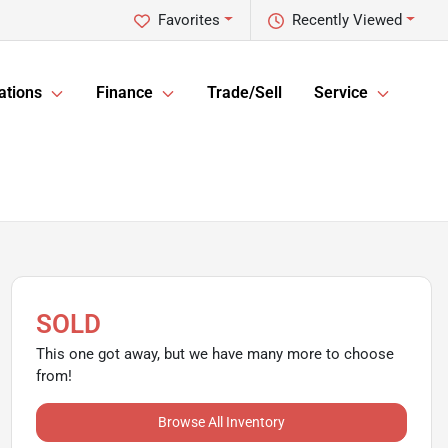
Favorites
Recently Viewed
ations
Finance
Trade/Sell
Service
SOLD
This one got away, but we have many more to choose
from!
Browse All Inventory