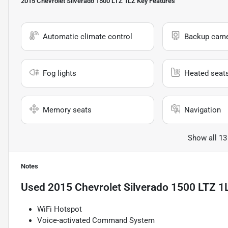
2015 Chevrolet Silverado 1500 LTZ 1LZ
Key Features
Automatic climate control
Backup cam
Fog lights
Heated seat
Memory seats
Navigation
Show all 13
Notes
Used
2015 Chevrolet Silverado 1500 LTZ 1
WiFi Hotspot
Voice-activated Command System