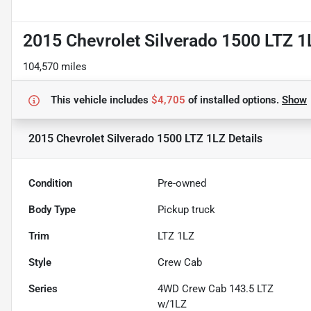
2015 Chevrolet Silverado 1500 LTZ 1
104,570 miles
This vehicle includes
$4,705
of
installed options.
Show
2015 Chevrolet Silverado 1500 LTZ 1LZ
Details
Condition
Pre-owned
Body Type
Pickup truck
Trim
LTZ 1LZ
Style
Crew Cab
Series
4WD Crew Cab 143.5 LTZ
w/1LZ