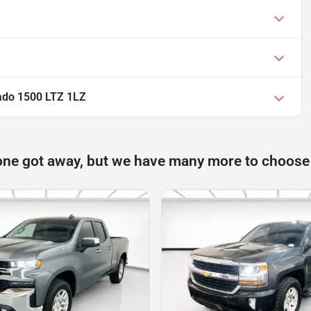
rado 1500 LTZ 1LZ
one got away, but we have many more to choose