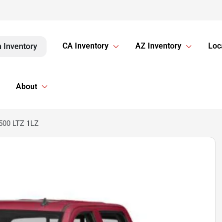
CA Inventory
AZ Inventory
Loc
 Inventory
About
1500 LTZ 1LZ