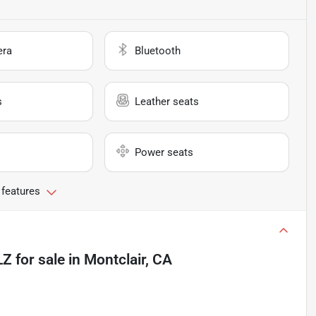
era
Bluetooth
s
Leather seats
Power seats
 features
LZ
for sale
in
Montclair, CA