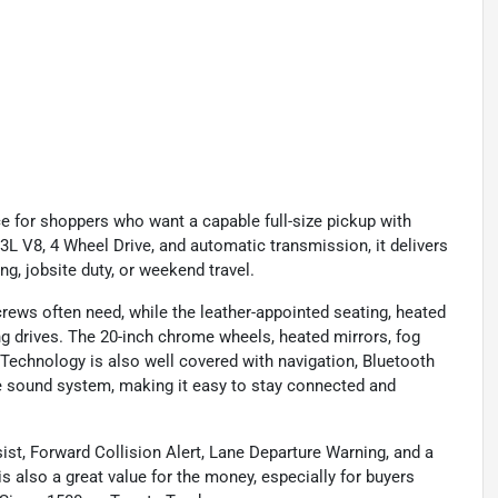
e for shoppers who want a capable full-size pickup with
L V8, 4 Wheel Drive, and automatic transmission, it delivers
g, jobsite duty, or weekend travel.
rews often need, while the leather-appointed seating, heated
g drives. The 20-inch chrome wheels, heated mirrors, fog
. Technology is also well covered with navigation, Bluetooth
e sound system, making it easy to stay connected and
ist, Forward Collision Alert, Lane Departure Warning, and a
also a great value for the money, especially for buyers