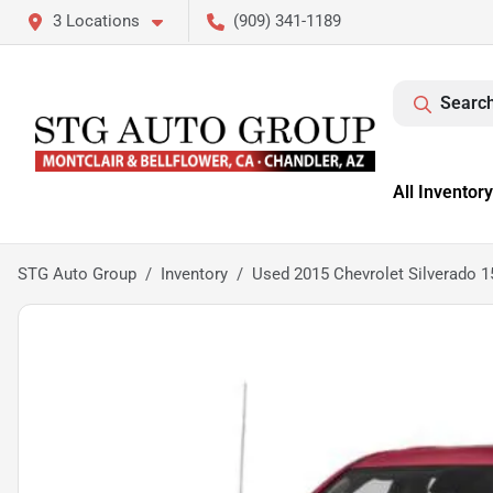
3 Locations
(909) 341-1189
Search
All Inventory
STG Auto Group
Inventory
Used 2015 Chevrolet Silverado 