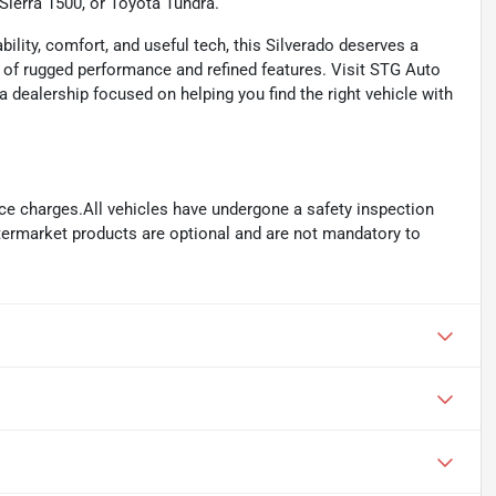
Sierra 1500, or Toyota Tundra.
ility, comfort, and useful tech, this Silverado deserves a
nd of rugged performance and refined features. Visit STG Auto
a dealership focused on helping you find the right vehicle with
ance charges.All vehicles have undergone a safety inspection
ftermarket products are optional and are not mandatory to